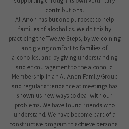
supporting through its own voluntary
contributions.
Al-Anon has but one purpose: to help
families of alcoholics. We do this by
practicing the Twelve Steps, by welcoming
and giving comfort to families of
alcoholics, and by giving understanding
and encouragement to the alcoholic.
Membership in an Al-Anon Family Group
and regular attendance at meetings has
shown us new ways to deal with our
problems. We have found friends who
understand. We have become part of a
constructive program to achieve personal