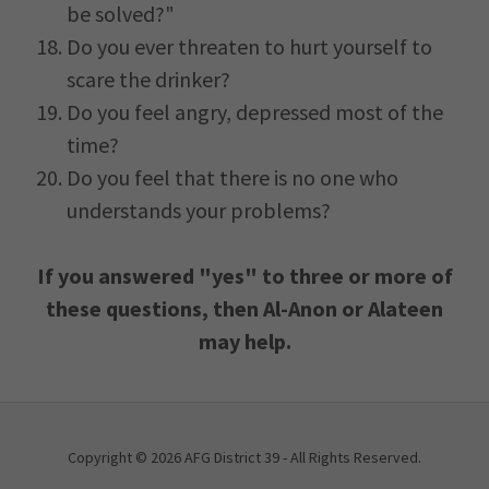
be solved?"
Do you ever threaten to hurt yourself to
scare the drinker?
Do you feel angry, depressed most of the
time?
Do you feel that there is no one who
understands your problems?
If you answered "yes" to three or more of
these questions, then Al-Anon or Alateen
may help.
Copyright © 2026 AFG District 39 - All Rights Reserved.