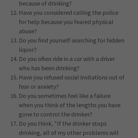
because of drinking?
Have you considered calling the police
for help because you feared physical
abuse?
Do you find yourself searching for hidden
liquor?
Do you often ride in a car with a driver
who has been drinking?
Have you refused social invitations out of
fear or anxiety?
Do you sometimes feel like a failure
when you think of the lengths you have
gone to control the drinker?
Do you think, "If the drinker stops
drinking, all of my other problems will