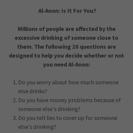
Al-Anon: Is It For You?
Millions of people are affected by the
excessive drinking of someone close to
them. The following 20 questions are
designed to help you decide whether or not
you need Al-Anon:
Do you worry about how much someone
else drinks?
Do you have money problems because of
someone else's drinking?
Do you tell lies to cover up for someone
else's drinking?