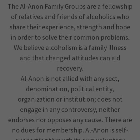
The Al-Anon Family Groups are a fellowship
of relatives and friends of alcoholics who
share their experience, strength and hope
in order to solve their common problems.
We believe alcoholism is a family illness
and that changed attitudes can aid
recovery.
Al-Anon is not allied with any sect,
denomination, political entity,
organization or institution; does not
engage in any controversy, neither
endorses nor opposes any cause. There are
no dues for membership. Al-Anon is self-