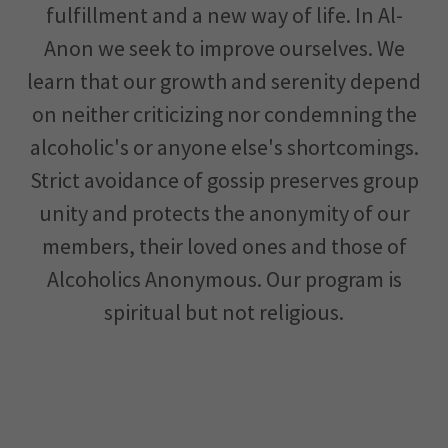
fulfillment and a new way of life. In Al-
Anon we seek to improve ourselves. We
learn that our growth and serenity depend
on neither criticizing nor condemning the
alcoholic's or anyone else's shortcomings.
Strict avoidance of gossip preserves group
unity and protects the anonymity of our
members, their loved ones and those of
Alcoholics Anonymous. Our program is
spiritual but not religious.