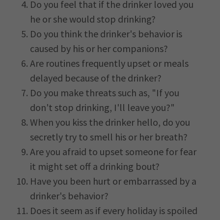
Do you feel that if the drinker loved you
he or she would stop drinking?
Do you think the drinker's behavior is
caused by his or her companions?
Are routines frequently upset or meals
delayed because of the drinker?
Do you make threats such as, "If you
don't stop drinking, I'll leave you?"
When you kiss the drinker hello, do you
secretly try to smell his or her breath?
Are you afraid to upset someone for fear
it might set off a drinking bout?
Have you been hurt or embarrassed by a
drinker's behavior?
Does it seem as if every holiday is spoiled