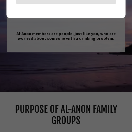
Who Are Al-Anon Members?
Al-Anon members are people, just like you, who are
worried about someone with a drinking problem.
PURPOSE OF AL-ANON FAMILY
GROUPS