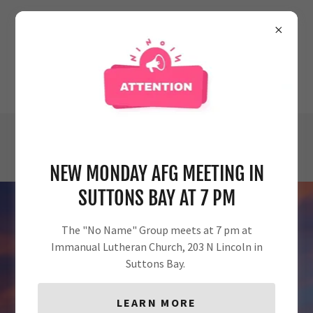
AL-ANON FAMILY GROUPS:
AREA 27/DISTRICT 39/
NW MICHIGAN
Email
alanond39@gmail.com
or
call
231-938-7399
NEW MONDAY AFG MEETING IN
SUTTONS BAY AT 7 PM
The "No Name" Group meets at 7 pm at
Immanual Lutheran Church, 203 N Lincoln in
Suttons Bay.
WELCOME!!
LEARN MORE